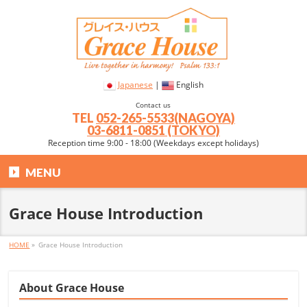
Japanese
|
English
Contact us
TEL
052-265-5533(NAGOYA)
03-6811-0851 (TOKYO)
Reception time 9:00 - 18:00 (Weekdays except holidays)
MENU
Grace House Introduction
HOME
»
Grace House Introduction
About Grace House