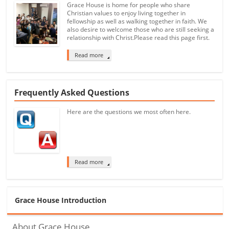
Grace House is home for people who share
Christian values to enjoy living together in
fellowship as well as walking together in faith. We
also desire to welcome those who are still seeking a
relationship with Christ.Please read this page first.
Read more
Frequently Asked Questions
Here are the questions we most often here.
Read more
Grace House Introduction
About Grace House