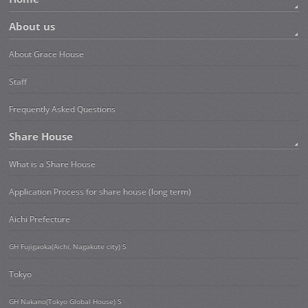
About us
About Grace House
Staff
Frequently Asked Questions
Share House
What is a Share House
Application Process for share house (long term)
Aichi Prefecture
GH Fujigaoka(Aichi, Nagakute city) S
Tokyo
GH Nakano(Tokyo Global House) S