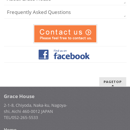
Frequently Asked Questions
PAGETOP
Grace House
2-1-8, Chiyoda, Naka-ku, Nagoya-
shi, Aichi 460-0012 JAPAN
TEL/052-265-5533
Home