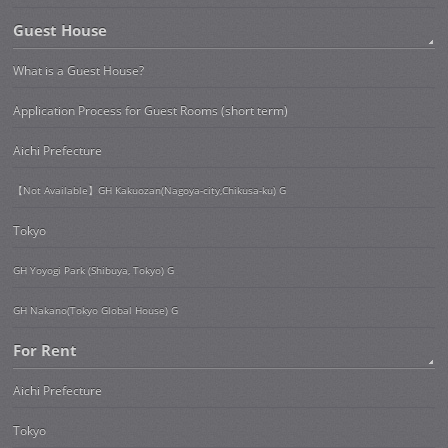
Guest House
What is a Guest House?
Application Process for Guest Rooms (short term)
Aichi Prefecture
【Not Available】GH Kakuozan(Nagoya-city,Chikusa-ku) G
Tokyo
GH Yoyogi Park (Shibuya, Tokyo) G
GH Nakano(Tokyo Global House) G
For Rent
Aichi Prefecture
Tokyo